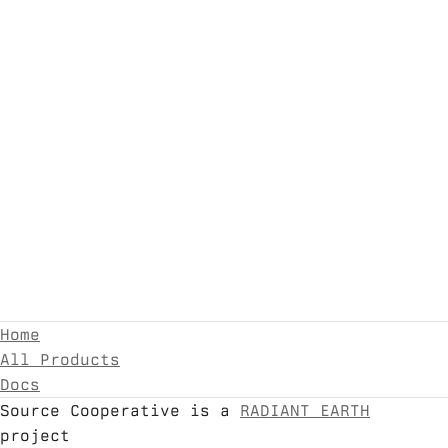
Home
All Products
Docs
Source Cooperative is a
RADIANT EARTH
project