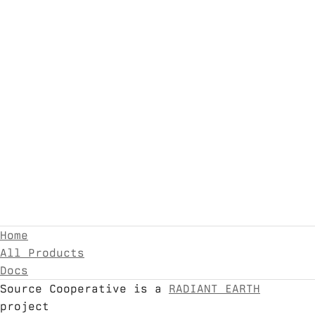
Home
All Products
Docs
Source Cooperative is a
RADIANT EARTH
project