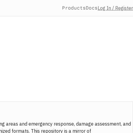
Products
Docs
Log In / Register
taging areas and emergency response, damage assessment, and
zed formats. This repository is a mirror of