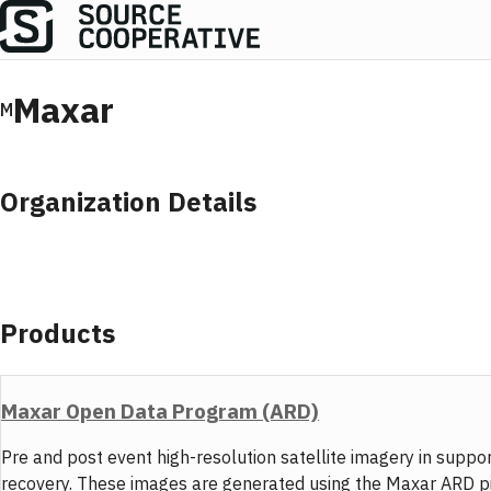
Maxar
M
Organization Details
Products
Maxar Open Data Program (ARD)
Pre and post event high-resolution satellite imagery in sup
recovery. These images are generated using the Maxar ARD pipel