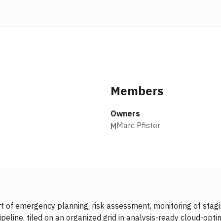
Members
Owners
Marc Pfister
M
port of emergency planning, risk assessment, monitoring of s
ine, tiled on an organized grid in analysis-ready cloud-optimi