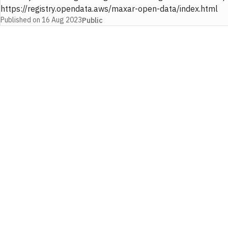
https://registry.opendata.aws/maxar-open-data/index.html
Published on
16 Aug 2023
Public