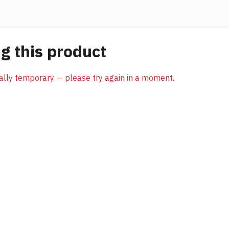
 this product
sually temporary — please try again in a moment.