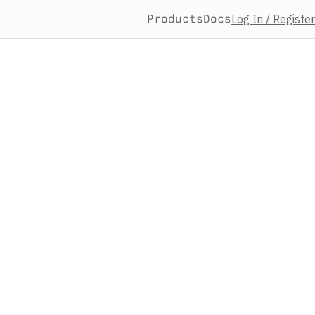
Products
Docs
Log In / Register