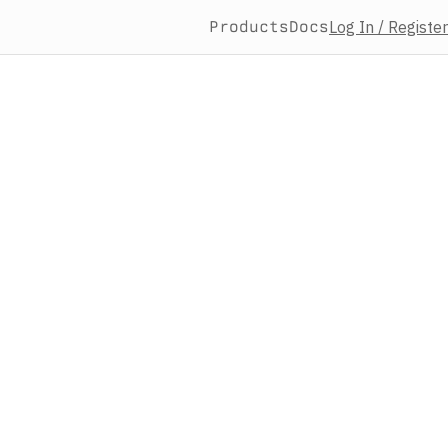
Products
Docs
Log In / Register