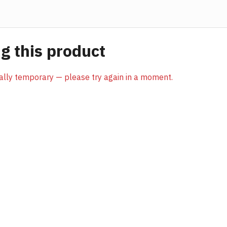
 this product
sually temporary — please try again in a moment.