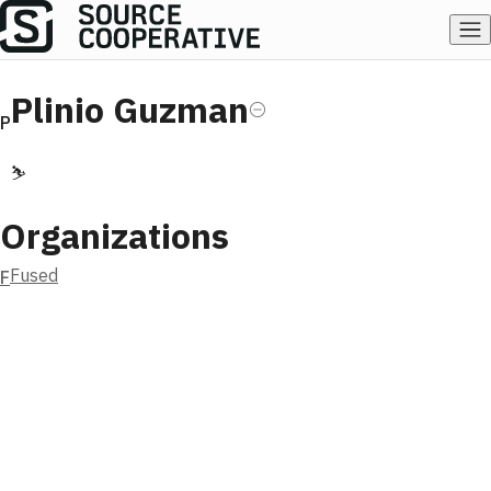
Plinio Guzman
P
⛷️
Organizations
Fused
F