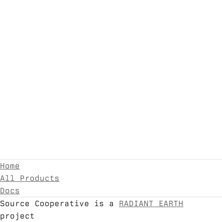
Home
All Products
Docs
Source Cooperative is a
RADIANT EARTH
project