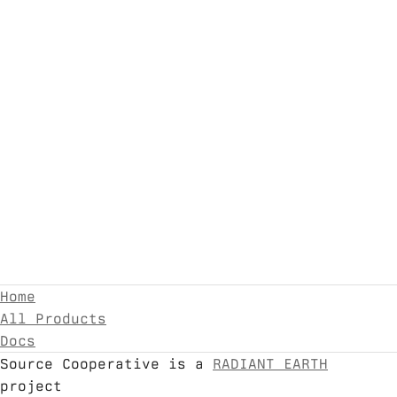
Home
All Products
Docs
Source Cooperative is a
RADIANT EARTH
project