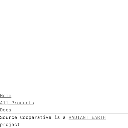
Home
All Products
Docs
Source Cooperative is a
RADIANT EARTH
project