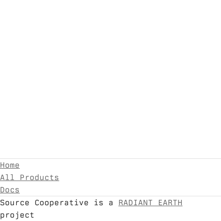
Home
All Products
Docs
Source Cooperative is a
RADIANT EARTH
project