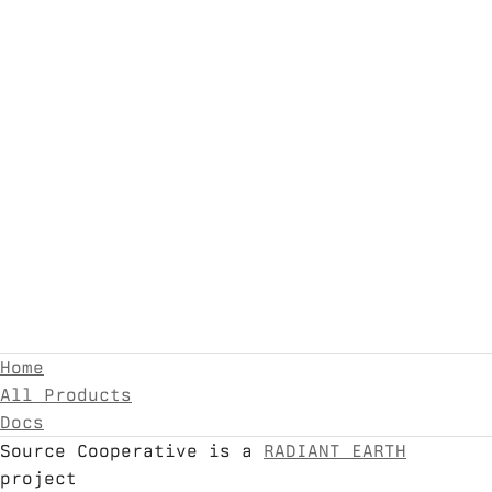
Home
All Products
Docs
Source Cooperative is a
RADIANT EARTH
project