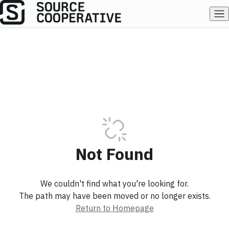
Not Found
We couldn't find what you're looking for.
The path may have been moved or no longer exists.
Return to Homepage