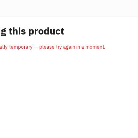
 this product
sually temporary — please try again in a moment.