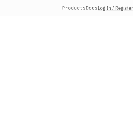
Products
Docs
Log In / Register