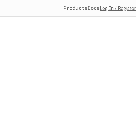
Products
Docs
Log In / Register