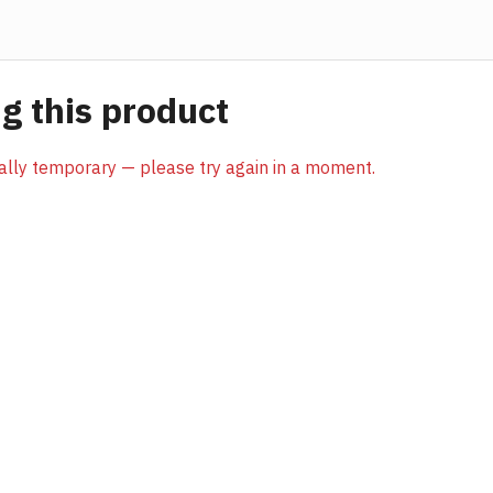
 this product
sually temporary — please try again in a moment.