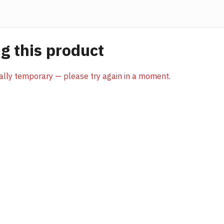
 this product
sually temporary — please try again in a moment.