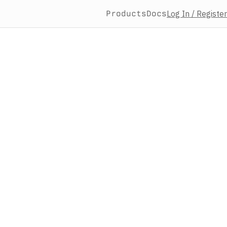
Products
Docs
Log In / Register