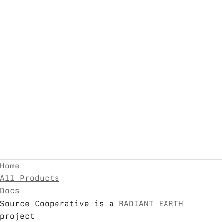
Home
All Products
Docs
Source Cooperative is a
RADIANT EARTH
project