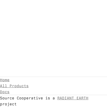
Home
All Products
Docs
Source Cooperative is a
RADIANT EARTH
project