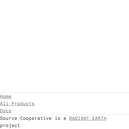
Home
All Products
Docs
Source Cooperative is a
RADIANT EARTH
project