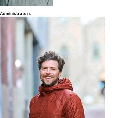
Administrators