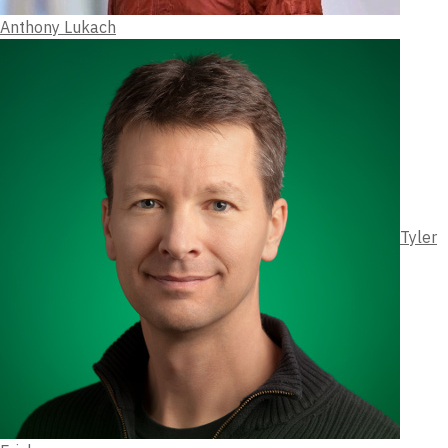
Anthony Lukach
Tyler