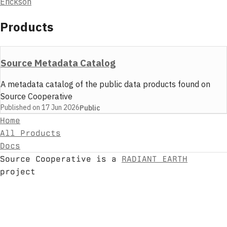
Erickson
Products
Source Metadata Catalog
A metadata catalog of the public data products found on
Source Cooperative
Published on
17 Jun 2026
Public
Home
All Products
Docs
Source Cooperative is a
RADIANT EARTH
project