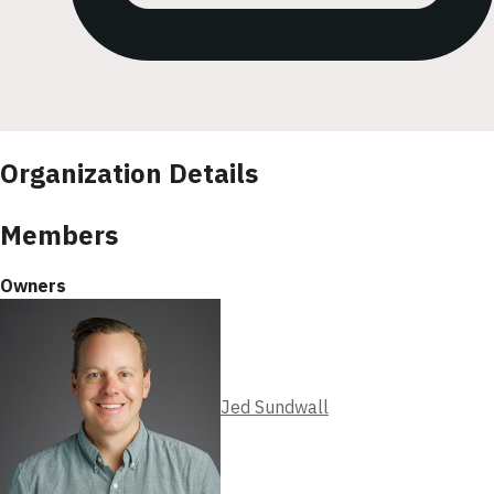
Organization Details
Members
Owners
Jed Sundwall