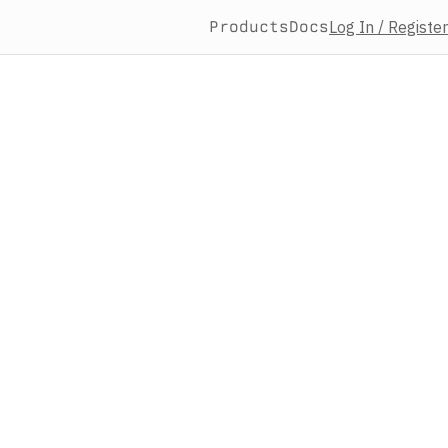
Products
Docs
Log In / Register