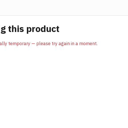
 this product
sually temporary — please try again in a moment.