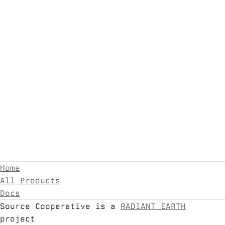
Home
All Products
Docs
Source Cooperative is a
RADIANT EARTH
project