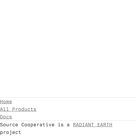
Home
All Products
Docs
Source Cooperative is a
RADIANT EARTH
project