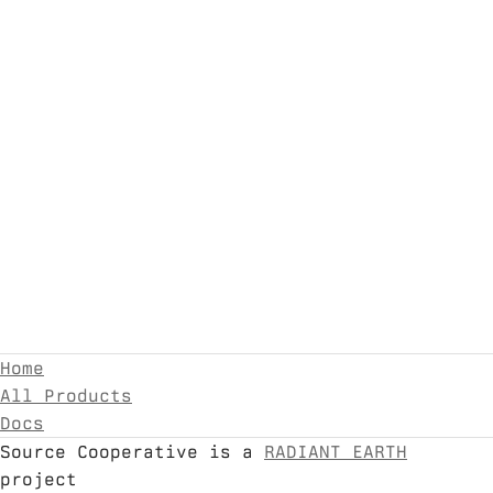
Home
All Products
Docs
Source Cooperative is a
RADIANT EARTH
project