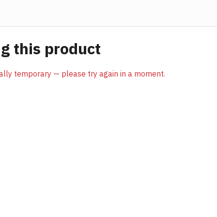
 this product
sually temporary — please try again in a moment.