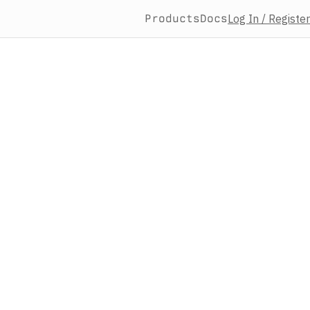
Products
Docs
Log In / Register