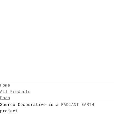
Home
All Products
Docs
Source Cooperative is a
RADIANT EARTH
project