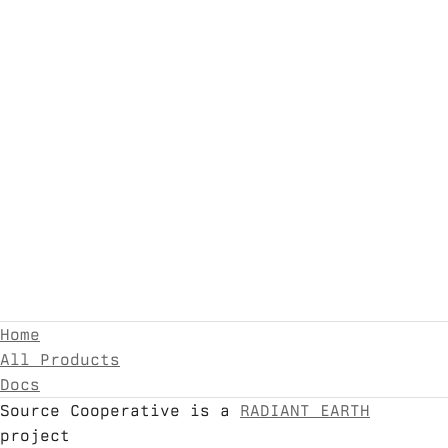
Home
All Products
Docs
Source Cooperative is a
RADIANT EARTH
project