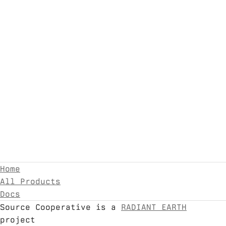
Home
All Products
Docs
Source Cooperative is a
RADIANT EARTH
project