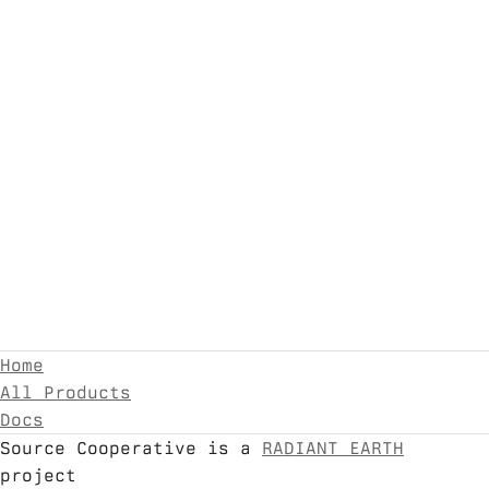
Home
All Products
Docs
Source Cooperative is a
RADIANT EARTH
project