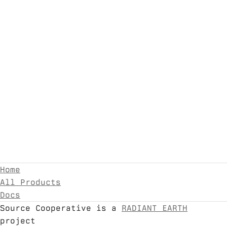
Home
All Products
Docs
Source Cooperative is a
RADIANT EARTH
project