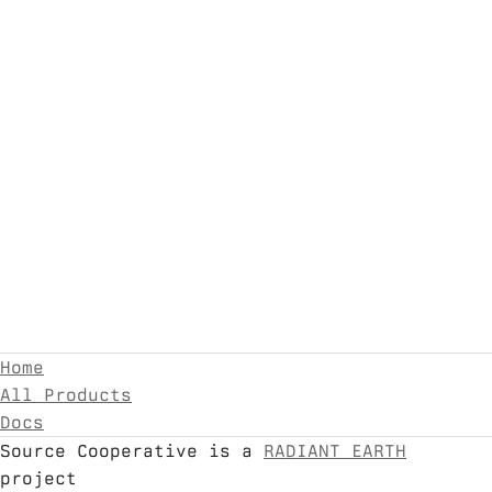
Home
All Products
Docs
Source Cooperative is a
RADIANT EARTH
project