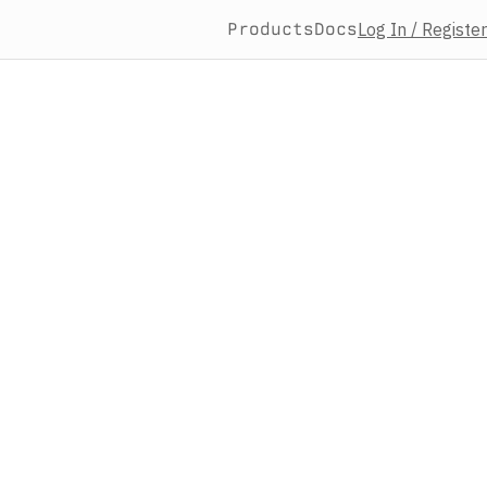
Products
Docs
Log In / Register