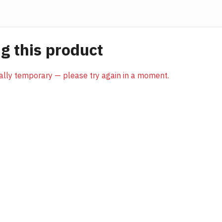
 this product
sually temporary — please try again in a moment.