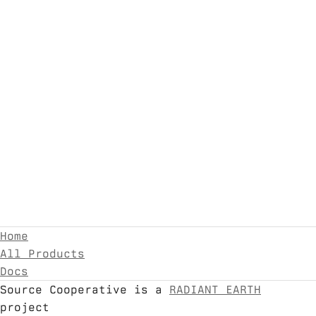
Home
All Products
Docs
Source Cooperative is a
RADIANT EARTH
project