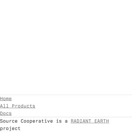
Home
All Products
Docs
Source Cooperative is a
RADIANT EARTH
project