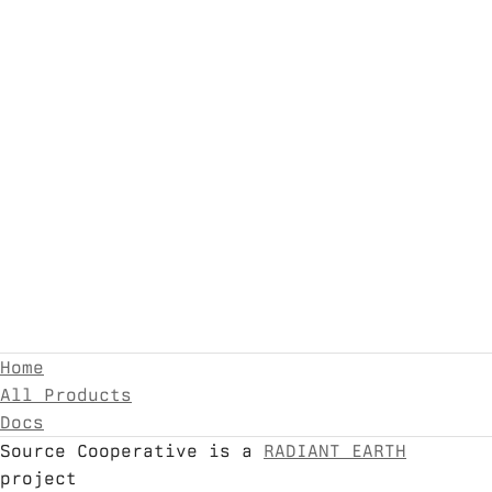
Home
All Products
Docs
Source Cooperative is a
RADIANT EARTH
project