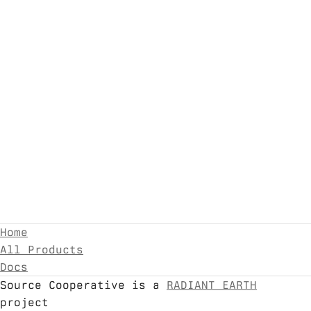
Home
All Products
Docs
Source Cooperative is a
RADIANT EARTH
project