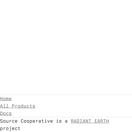
Home
All Products
Docs
Source Cooperative is a
RADIANT EARTH
project