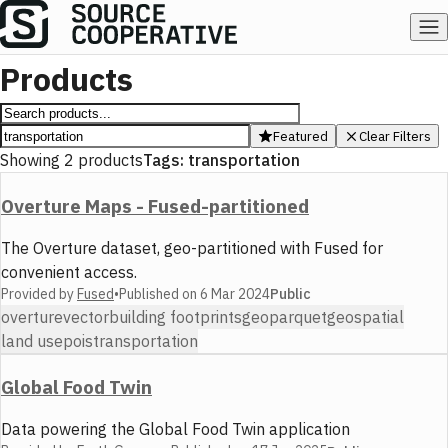
Products
Featured
Clear Filters
Showing
2
products
Tags:
transportation
Overture Maps - Fused-partitioned
The Overture dataset, geo-partitioned with Fused for
convenient access.
Provided by
Fused
•
Published on
6 Mar 2024
Public
overture
vector
building footprints
geoparquet
geospatial
land use
pois
transportation
Global Food Twin
Data powering the Global Food Twin application