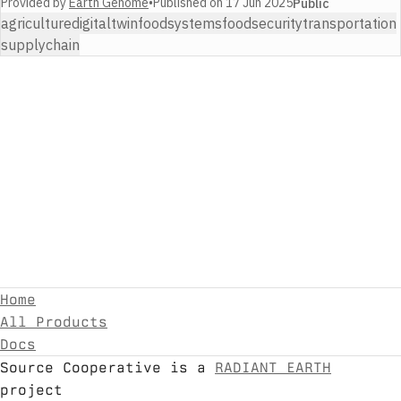
Provided by
Earth Genome
•
Published on
17 Jun 2025
Public
agriculture
digitaltwin
foodsystems
foodsecurity
transportation
supplychain
Home
All Products
Docs
Source Cooperative is a
RADIANT EARTH
project