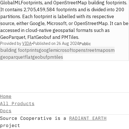
GlobalMLFootprints, and OpenStreetMap building footprints.
It contains 2,705,459,584 footprints and is divided into 200
partitions. Each footprint is labelled with its respective
source, either Google, Microsoft, or OpenStreetMap. It can be
accessed in cloud-native geospatial formats such as
GeoParquet, FlatGeobuf and PMTiles.
Provided by
VIDA
•
Published on
26 Aug 2024
Public
building footprints
google
microsoft
openstreetmap
osm
geoparquet
flatgeobuf
pmtiles
Home
All Products
Docs
Source Cooperative is a
RADIANT EARTH
project