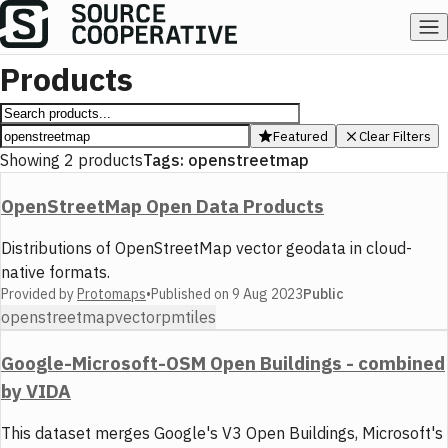
Products
Featured
Clear Filters
Showing
2
products
Tags:
openstreetmap
OpenStreetMap Open Data Products
Distributions of OpenStreetMap vector geodata in cloud-
native formats.
Provided by
Protomaps
•
Published on
9 Aug 2023
Public
openstreetmap
vector
pmtiles
Google-Microsoft-OSM Open Buildings - combined
by VIDA
This dataset merges Google's V3 Open Buildings, Microsoft's