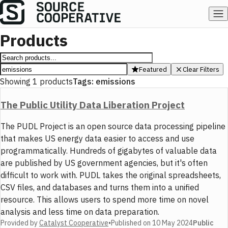
Products
Featured
Clear Filters
Showing
1
products
Tags:
emissions
The Public Utility Data Liberation Project
The PUDL Project is an open source data processing pipeline
that makes US energy data easier to access and use
programmatically. Hundreds of gigabytes of valuable data
are published by US government agencies, but it's often
difficult to work with. PUDL takes the original spreadsheets,
CSV files, and databases and turns them into a unified
resource. This allows users to spend more time on novel
analysis and less time on data preparation.
Provided by
Catalyst Cooperative
•
Published on
10 May 2024
Public