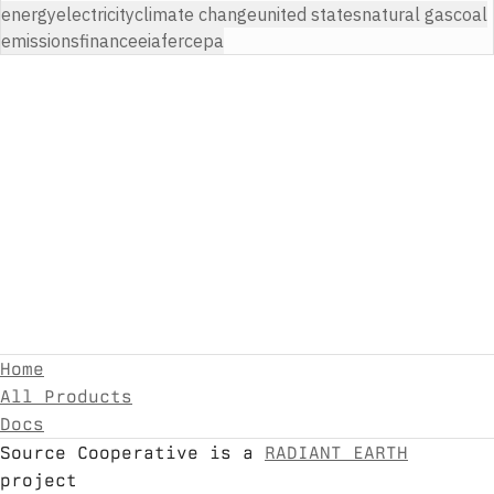
energy
electricity
climate change
united states
natural gas
coal
emissions
finance
eia
ferc
epa
Home
All Products
Docs
Source Cooperative is a
RADIANT EARTH
project