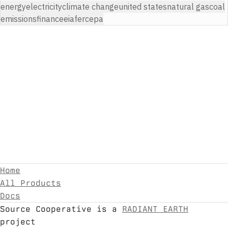
energy
electricity
climate change
united states
natural gas
coal
emissions
finance
eia
ferc
epa
Home
All Products
Docs
Source Cooperative is a
RADIANT EARTH
project