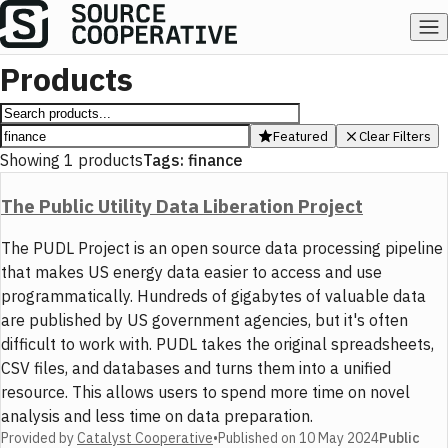
Products
Featured
Clear Filters
Showing
1
products
Tags:
finance
The Public Utility Data Liberation Project
The PUDL Project is an open source data processing pipeline
that makes US energy data easier to access and use
programmatically. Hundreds of gigabytes of valuable data
are published by US government agencies, but it's often
difficult to work with. PUDL takes the original spreadsheets,
CSV files, and databases and turns them into a unified
resource. This allows users to spend more time on novel
analysis and less time on data preparation.
Provided by
Catalyst Cooperative
•
Published on
10 May 2024
Public